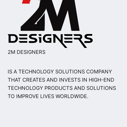
2M DESIGNERS
IS A TECHNOLOGY SOLUTIONS COMPANY
THAT CREATES AND INVESTS IN HIGH-END
TECHNOLOGY PRODUCTS AND SOLUTIONS
TO IMPROVE LIVES WORLDWIDE.