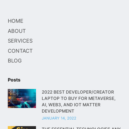
HOME
ABOUT
SERVICES
CONTACT
BLOG
Posts
2022 BEST DEVELOPER/CREATOR
LAPTOP TO BUY FOR METAVERSE,
AI, WEB3, AND IOT MATTER
DEVELOPMENT
JANUARY 14, 2022