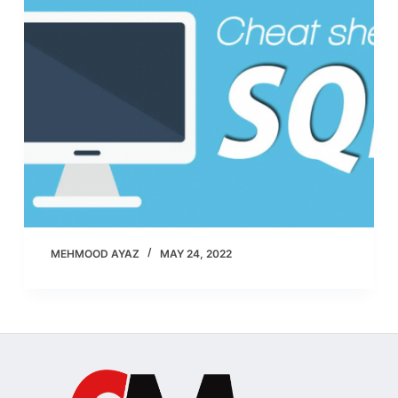
MEHMOOD AYAZ
MAY 24, 2022