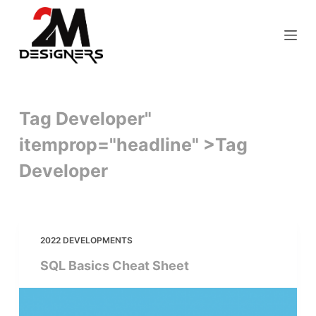
S
k
i
p
t
o
Tag Developer"
c
itemprop="headline" >
Tag
o
n
Developer
t
e
n
t
2022 DEVELOPMENTS
SQL Basics Cheat Sheet