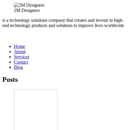
2M Designers
is a technology solutions company that creates and invests in high-
end technology products and solutions to improve lives worldwide.
Home
About
Services
Contact
Blog
Posts