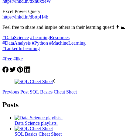
https://lnkd.in/dxn8xxeW
Excel Power Query:
https://lnkd.in/dbrtpH4b
Feel free to share and inspire others in their learning quest! 👨‍💻
#DataScience
#LearningResources
#DataAnalysis
#Python
#MachineLearning
#LinkedInLearning
#free
#like
Previous
Post
SQL Basics Cheat Sheet
Posts
Data Science playlists.
SQL Basics Cheat Sheet