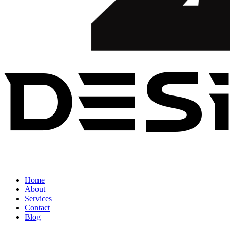
Home
About
Services
Contact
Blog