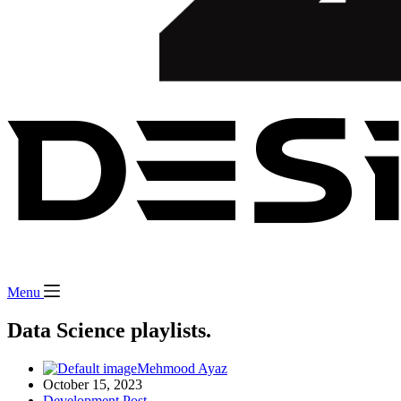
Menu
Data Science playlists.
Mehmood Ayaz
October 15, 2023
Development Post