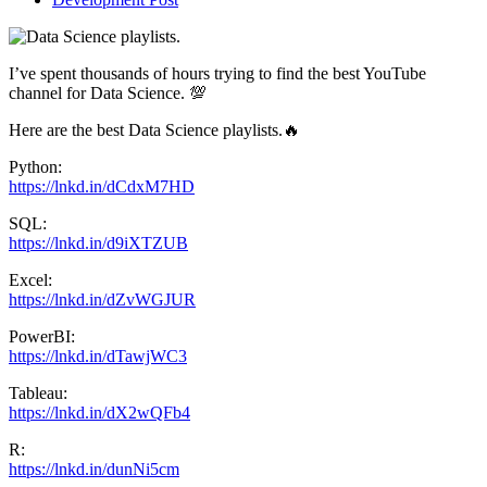
I’ve spent thousands of hours trying to find the best YouTube
channel for Data Science. 💯
Here are the best Data Science playlists.🔥
Python:
https://lnkd.in/dCdxM7HD
SQL:
https://lnkd.in/d9iXTZUB
Excel:
https://lnkd.in/dZvWGJUR
PowerBI:
https://lnkd.in/dTawjWC3
Tableau:
https://lnkd.in/dX2wQFb4
R:
https://lnkd.in/dunNi5cm