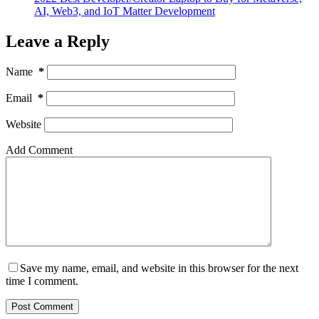
AI, Web3, and IoT Matter Development
Leave a Reply
Name
*
Email
*
Website
Add Comment
Save my name, email, and website in this browser for the next
time I comment.
Post Comment