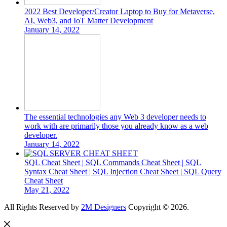
2022 Best Developer/Creator Laptop to Buy for Metaverse,
AI, Web3, and IoT Matter Development
January 14, 2022
The essential technologies any Web 3 developer needs to
work with are primarily those you already know as a web
developer.
January 14, 2022
SQL Cheat Sheet | SQL Commands Cheat Sheet | SQL
Syntax Cheat Sheet | SQL Injection Cheat Sheet | SQL Query
Cheat Sheet
May 21, 2022
All Rights Reserved by
2M Designers
Copyright © 2026.