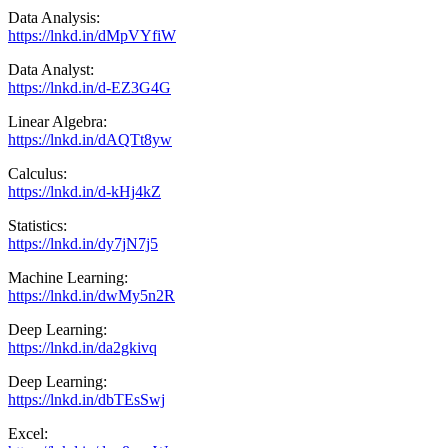
Data Analysis:
https://lnkd.in/dMpVYfiW
Data Analyst:
https://lnkd.in/d-EZ3G4G
Linear Algebra:
https://lnkd.in/dAQTt8yw
Calculus:
https://lnkd.in/d-kHj4kZ
Statistics:
https://lnkd.in/dy7jN7j5
Machine Learning:
https://lnkd.in/dwMy5n2R
Deep Learning:
https://lnkd.in/da2gkivq
Deep Learning:
https://lnkd.in/dbTEsSwj
Excel: