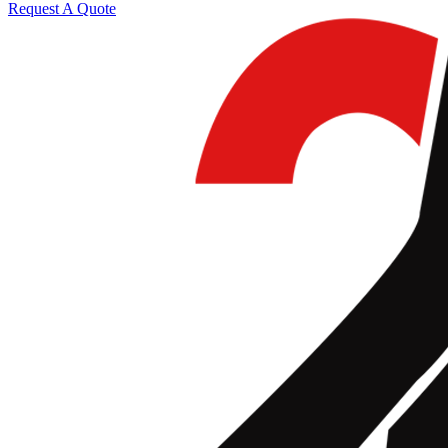
Request A Quote