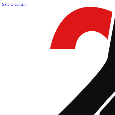
Skip to content