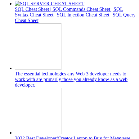
SQL Cheat Sheet | SQL Commands Cheat Sheet | SQL
Syntax Cheat Sheet | SQL Injection Cheat Sheet | SQL Query
Cheat Sheet
The essential technologies any Web 3 developer needs to
work with are primarily those you already know as a web
developer.
2022 Best Developer/Creator Laptop to Buy for Metaverse,