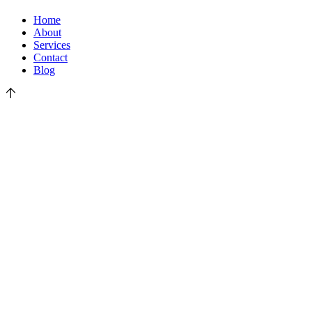
Home
About
Services
Contact
Blog