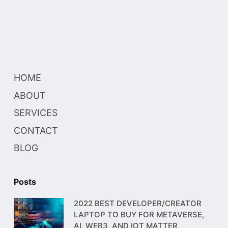
HOME
ABOUT
SERVICES
CONTACT
BLOG
Posts
2022 BEST DEVELOPER/CREATOR
LAPTOP TO BUY FOR METAVERSE,
AI, WEB3, AND IOT MATTER