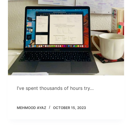
I’ve spent thousands of hours try…
MEHMOOD AYAZ
OCTOBER 15, 2023