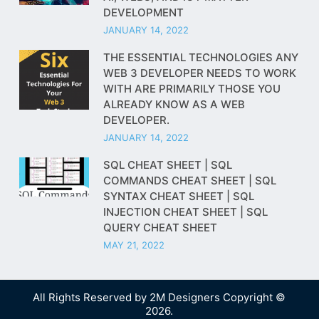
DEVELOPMENT
JANUARY 14, 2022
THE ESSENTIAL TECHNOLOGIES ANY
WEB 3 DEVELOPER NEEDS TO WORK
WITH ARE PRIMARILY THOSE YOU
ALREADY KNOW AS A WEB
DEVELOPER.
JANUARY 14, 2022
SQL CHEAT SHEET | SQL
COMMANDS CHEAT SHEET | SQL
SYNTAX CHEAT SHEET | SQL
INJECTION CHEAT SHEET | SQL
QUERY CHEAT SHEET
MAY 21, 2022
All Rights Reserved by
2M Designers
Copyright ©
2026.