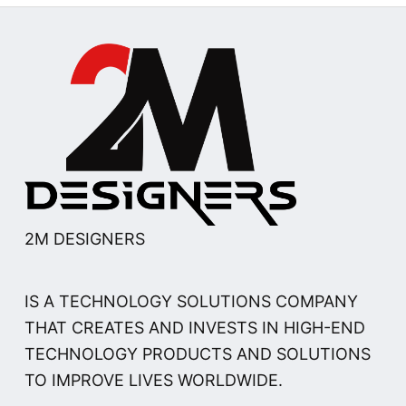
2M DESIGNERS
IS A TECHNOLOGY SOLUTIONS COMPANY
THAT CREATES AND INVESTS IN HIGH-END
TECHNOLOGY PRODUCTS AND SOLUTIONS
TO IMPROVE LIVES WORLDWIDE.