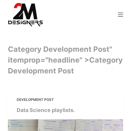
S
k
i
p
t
o
Category Development Post"
c
itemprop="headline" >
Category
o
n
Development Post
t
e
n
t
DEVELOPMENT POST
Data Science playlists.