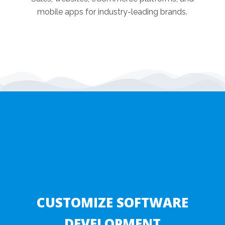
mobile apps for industry-leading brands.
CUSTOMIZE SOFTWARE
DEVELOPMENT