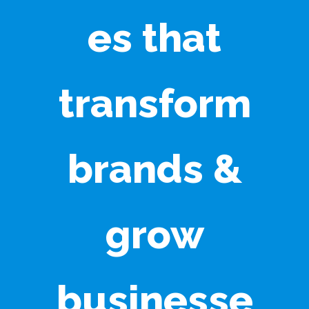
es that
transform
brands &
grow
businesse