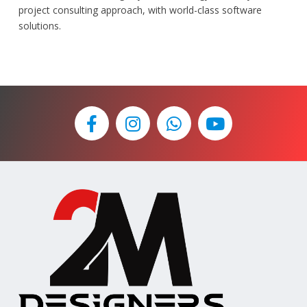
project consulting approach, with world-class software
solutions.