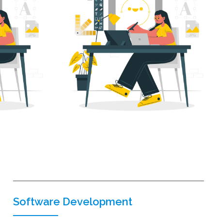
Software Development