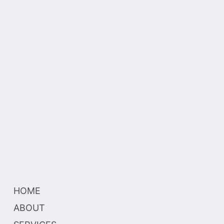
HOME
ABOUT