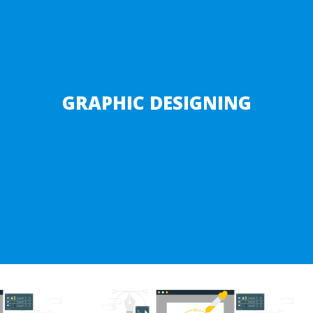
GRAPHIC DESIGNING