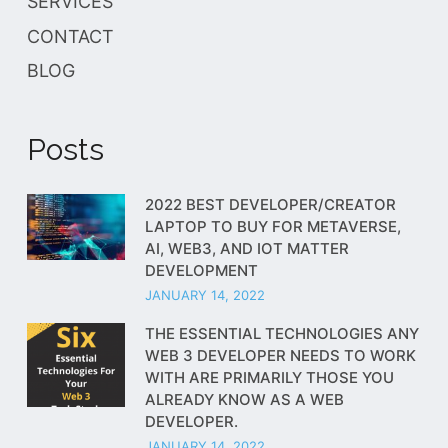
SERVICES
CONTACT
BLOG
Posts
2022 BEST DEVELOPER/CREATOR
LAPTOP TO BUY FOR METAVERSE,
AI, WEB3, AND IOT MATTER
DEVELOPMENT
JANUARY 14, 2022
THE ESSENTIAL TECHNOLOGIES ANY
WEB 3 DEVELOPER NEEDS TO WORK
WITH ARE PRIMARILY THOSE YOU
ALREADY KNOW AS A WEB
DEVELOPER.
JANUARY 14, 2022