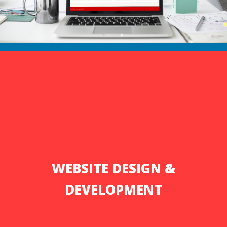
WEBSITE DESIGN &
DEVELOPMENT