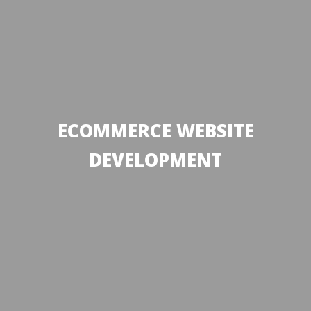
ECOMMERCE WEBSITE
DEVELOPMENT