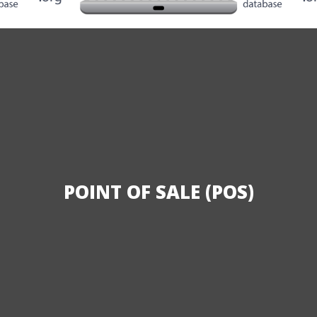
POINT OF SALE (POS)