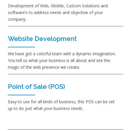
Development of Web, Mobile, Custom Solutions and
software’s to address needs and objective of your
company.
Website Development
We have got a colorful team with a dynamic imagination.
You tell us what your business is all about and see the
magic of the web presence we create.
Point of Sale (POS)
Easy to use for all kinds of business, this POS can be set
up to do just what your business needs.