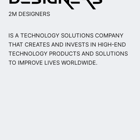
2M DESIGNERS
IS A TECHNOLOGY SOLUTIONS COMPANY
THAT CREATES AND INVESTS IN HIGH-END
TECHNOLOGY PRODUCTS AND SOLUTIONS
TO IMPROVE LIVES WORLDWIDE.