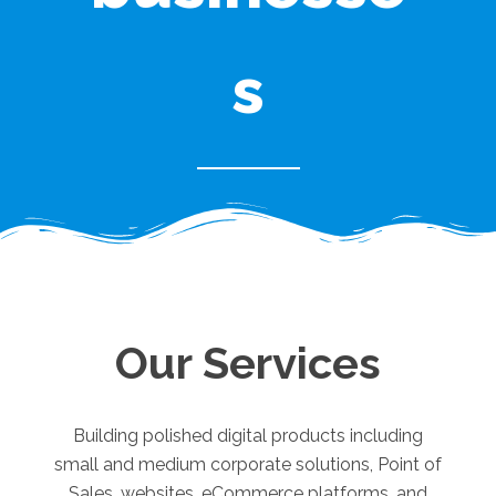
s
Our Services
Building polished digital products including
small and medium corporate solutions, Point of
Sales, websites, eCommerce platforms, and