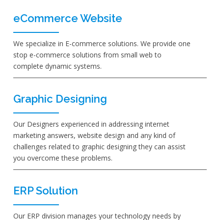
eCommerce Website
We specialize in E-commerce solutions. We provide one
stop e-commerce solutions from small web to
complete dynamic systems.
Graphic Designing
Our Designers experienced in addressing internet
marketing answers, website design and any kind of
challenges related to graphic designing they can assist
you overcome these problems.
ERP Solution
Our ERP division manages your technology needs by