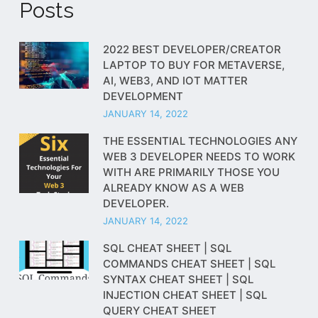
Posts
2022 BEST DEVELOPER/CREATOR
LAPTOP TO BUY FOR METAVERSE,
AI, WEB3, AND IOT MATTER
DEVELOPMENT
JANUARY 14, 2022
THE ESSENTIAL TECHNOLOGIES ANY
WEB 3 DEVELOPER NEEDS TO WORK
WITH ARE PRIMARILY THOSE YOU
ALREADY KNOW AS A WEB
DEVELOPER.
JANUARY 14, 2022
SQL CHEAT SHEET | SQL
COMMANDS CHEAT SHEET | SQL
SYNTAX CHEAT SHEET | SQL
INJECTION CHEAT SHEET | SQL
QUERY CHEAT SHEET