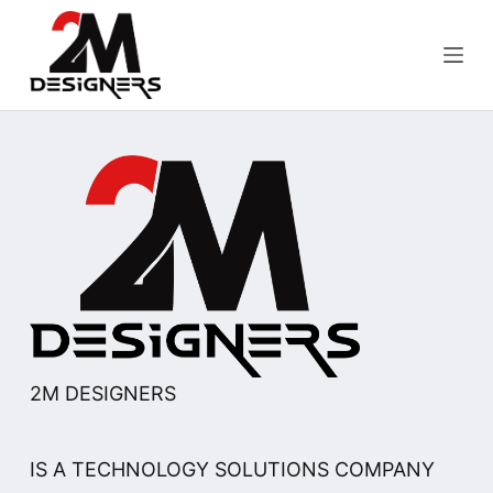
S
k
i
p
t
o
c
o
n
t
e
n
t
2M DESIGNERS
IS A TECHNOLOGY SOLUTIONS COMPANY