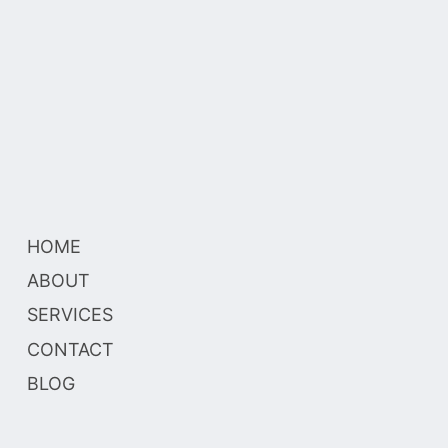
HOME
ABOUT
SERVICES
CONTACT
BLOG