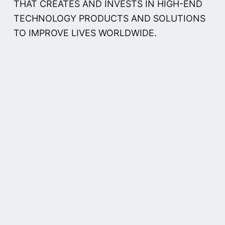
THAT CREATES AND INVESTS IN HIGH-END
TECHNOLOGY PRODUCTS AND SOLUTIONS
TO IMPROVE LIVES WORLDWIDE.