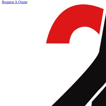
Request A Quote