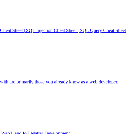
heat Sheet | SQL Injection Cheat Sheet | SQL Query Cheat Sheet
with are primarily those you already know as a web developer.
I, Web3, and IoT Matter Development