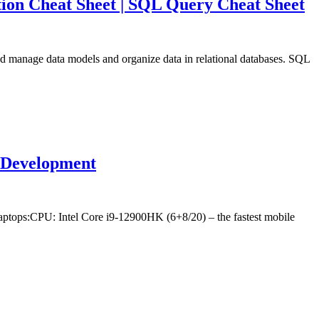
ion Cheat Sheet | SQL Query Cheat Sheet
nd manage data models and organize data in relational databases. SQL
r Development
ptops:CPU: Intel Core i9-12900HK (6+8/20) – the fastest mobile