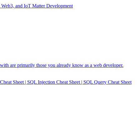
I, Web3, and IoT Matter Development
with are primarily those you already know as a web developer.
heat Sheet | SQL Injection Cheat Sheet | SQL Query Cheat Sheet