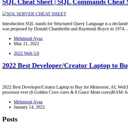
SQL Cheat Sheet | SQL Commands Cheat Sh
Introduction SQL stands for Structured Query Language is a declarat
was proposed by Donald Chamberlin and Raymond Boyce in 1974.
Mehmood Ayaz
May 21, 2022
2022 Web 3.0
2022 Best Developer/Creator Laptop to Bu
2022 Best Developer/Creator Laptop to Buy for Metaverse, AI, Web3
processor ever (6 Golden Cove cores & 8 Grace Mont cores)RA
Mehmood Ayaz
January 14, 2022
Posts