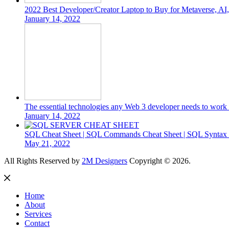
2022 Best Developer/Creator Laptop to Buy for Metaverse, A
January 14, 2022
The essential technologies any Web 3 developer needs to work 
January 14, 2022
SQL Cheat Sheet | SQL Commands Cheat Sheet | SQL Syntax C
May 21, 2022
All Rights Reserved by
2M Designers
Copyright © 2026.
Home
About
Services
Contact