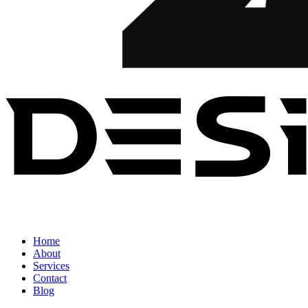
Home
About
Services
Contact
Blog