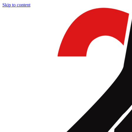
Skip to content