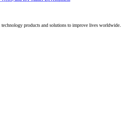
d technology products and solutions to improve lives worldwide.