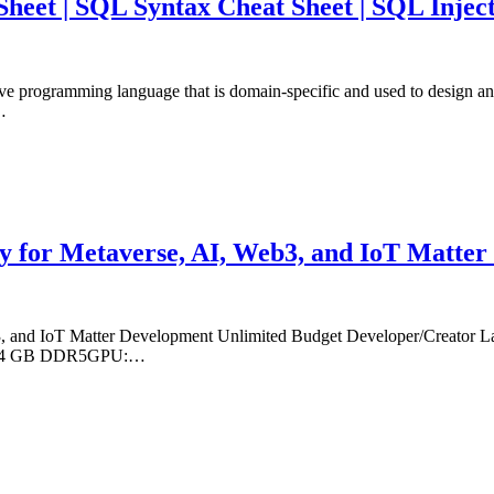
eet | SQL Syntax Cheat Sheet | SQL Inject
ive programming language that is domain-specific and used to design a
…
y for Metaverse, AI, Web3, and IoT Matte
, and IoT Matter Development Unlimited Budget Developer/Creator La
M: 64 GB DDR5GPU:…