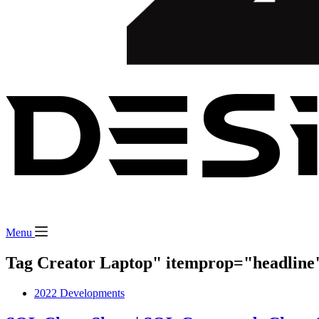
Menu
Tag Creator Laptop" itemprop="headline
2022 Developments