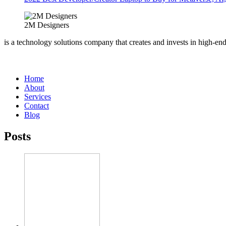
2M Designers
is a technology solutions company that creates and invests in high-en
Home
About
Services
Contact
Blog
Posts