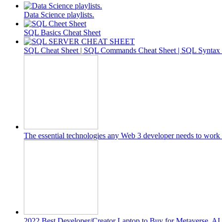
Data Science playlists.
SQL Basics Cheat Sheet
SQL Cheat Sheet | SQL Commands Cheat Sheet | SQL Syntax C
The essential technologies any Web 3 developer needs to work 
2022 Best Developer/Creator Laptop to Buy for Metaverse, A