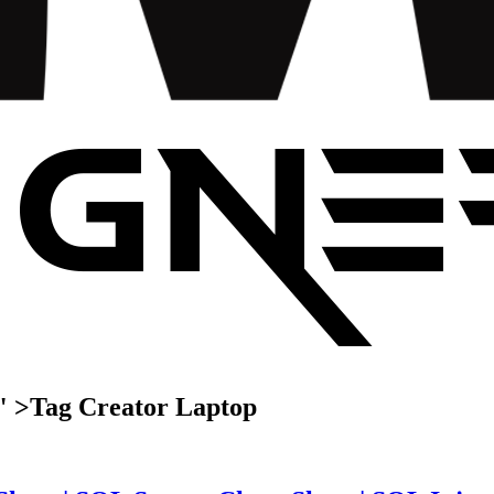
" >
Tag
Creator Laptop