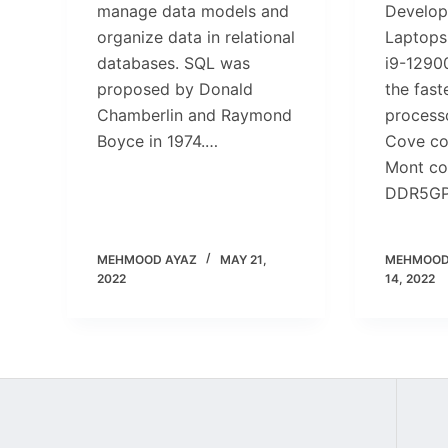
manage data models and
Develop
organize data in relational
Laptops
databases. SQL was
i9-1290
proposed by Donald
the fast
Chamberlin and Raymond
process
Boyce in 1974.…
Cove co
Mont co
DDR5G
MEHMOOD AYAZ
MAY 21,
MEHMOOD
2022
14, 2022