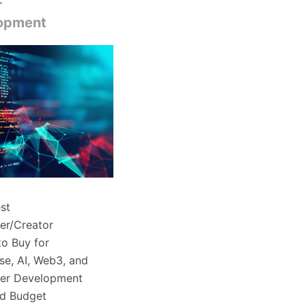
r
opment
st
er/Creator
to Buy for
se, AI, Web3, and
ter Development
ed Budget