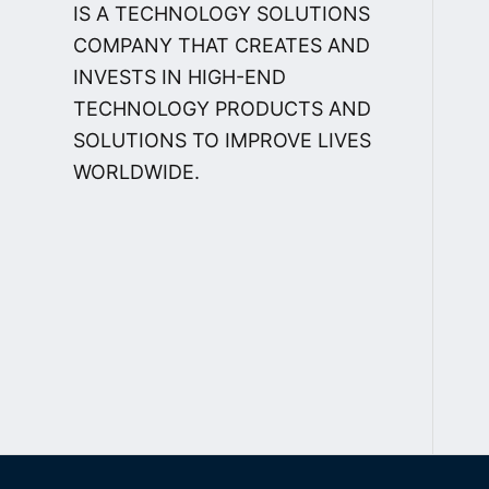
IS A TECHNOLOGY SOLUTIONS
COMPANY THAT CREATES AND
INVESTS IN HIGH-END
TECHNOLOGY PRODUCTS AND
SOLUTIONS TO IMPROVE LIVES
WORLDWIDE.