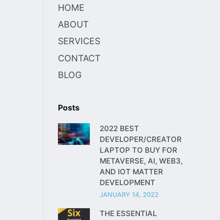
HOME
ABOUT
SERVICES
CONTACT
BLOG
Posts
2022 BEST
DEVELOPER/CREATOR
LAPTOP TO BUY FOR
METAVERSE, AI, WEB3,
AND IOT MATTER
DEVELOPMENT
JANUARY 14, 2022
THE ESSENTIAL