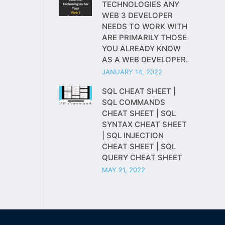
TECHNOLOGIES ANY
WEB 3 DEVELOPER
NEEDS TO WORK WITH
ARE PRIMARILY THOSE
YOU ALREADY KNOW
AS A WEB DEVELOPER.
JANUARY 14, 2022
SQL CHEAT SHEET |
SQL COMMANDS
CHEAT SHEET | SQL
SYNTAX CHEAT SHEET
| SQL INJECTION
CHEAT SHEET | SQL
QUERY CHEAT SHEET
MAY 21, 2022