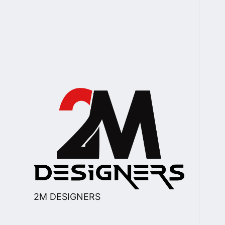
2M DESIGNERS