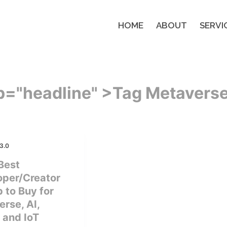
HOME
ABOUT
SERVI
p="headline" >
Tag
Metavers
3.0
Best
oper/Creator
 to Buy for
rse, AI,
 and IoT