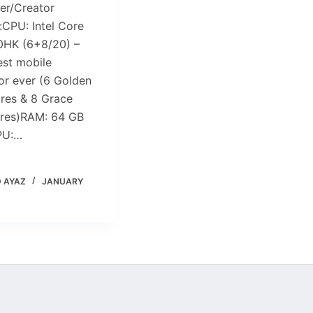
er/Creator
:CPU: Intel Core
0HK (6+8/20) –
est mobile
or ever (6 Golden
res & 8 Grace
res)RAM: 64 GB
PU:…
 AYAZ
JANUARY