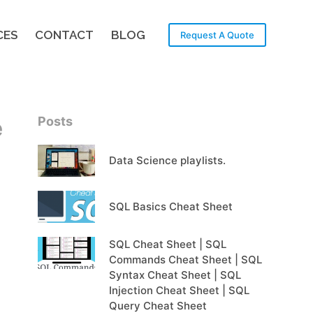
CES
CONTACT
BLOG
Request A Quote
Posts
e
Data Science playlists.
SQL Basics Cheat Sheet
SQL Cheat Sheet | SQL
Commands Cheat Sheet | SQL
Syntax Cheat Sheet | SQL
Injection Cheat Sheet | SQL
Query Cheat Sheet