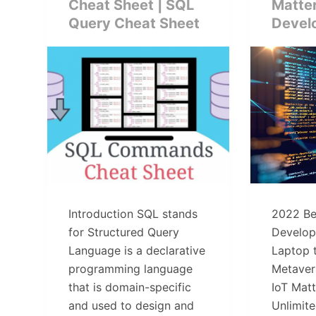
Cheat Sheet | SQL
Matte
Query Cheat Sheet
Devel
Introduction SQL stands
2022 Be
for Structured Query
Develop
Language is a declarative
Laptop 
programming language
Metaver
that is domain-specific
IoT Mat
and used to design and
Unlimit