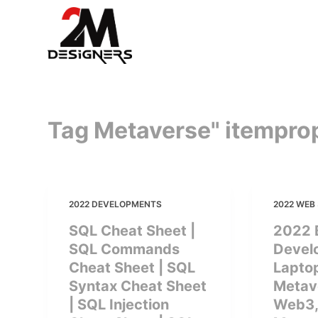
S
k
i
p
t
o
Tag Metaverse" itempro
c
o
n
t
e
2022 DEVELOPMENTS
2022 WEB 
n
SQL Cheat Sheet |
2022 
t
SQL Commands
Devel
Cheat Sheet | SQL
Laptop
Syntax Cheat Sheet
Metave
| SQL Injection
Web3,