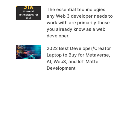
The essential technologies
any Web 3 developer needs to
work with are primarily those
you already know as a web
developer.
2022 Best Developer/Creator
Laptop to Buy for Metaverse,
AI, Web3, and IoT Matter
Development