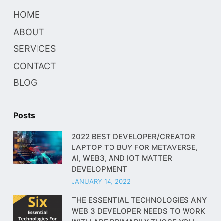
HOME
ABOUT
SERVICES
CONTACT
BLOG
Posts
2022 BEST DEVELOPER/CREATOR
LAPTOP TO BUY FOR METAVERSE,
AI, WEB3, AND IOT MATTER
DEVELOPMENT
JANUARY 14, 2022
THE ESSENTIAL TECHNOLOGIES ANY
WEB 3 DEVELOPER NEEDS TO WORK