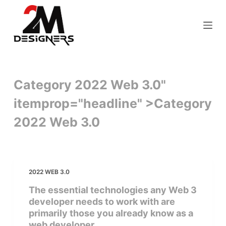
S
k
i
p
t
o
Category 2022 Web 3.0"
c
itemprop="headline" >
Category
o
n
2022 Web 3.0
t
e
n
t
2022 WEB 3.0
The essential technologies any Web 3
developer needs to work with are
primarily those you already know as a
web developer.