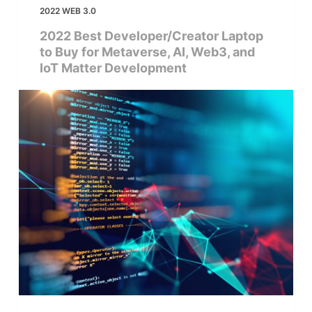
2022 WEB 3.0
2022 Best Developer/Creator Laptop
to Buy for Metaverse, AI, Web3, and
IoT Matter Development