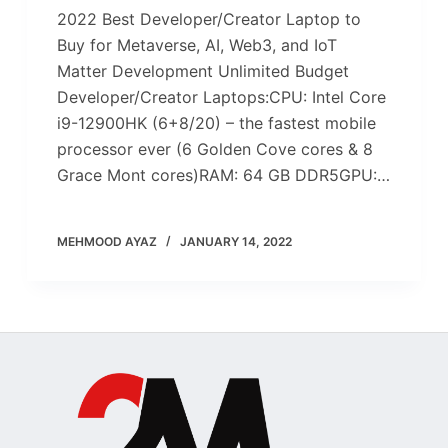
2022 Best Developer/Creator Laptop to
Buy for Metaverse, AI, Web3, and IoT
Matter Development Unlimited Budget
Developer/Creator Laptops:CPU: Intel Core
i9-12900HK (6+8/20) – the fastest mobile
processor ever (6 Golden Cove cores & 8
Grace Mont cores)RAM: 64 GB DDR5GPU:…
MEHMOOD AYAZ
JANUARY 14, 2022