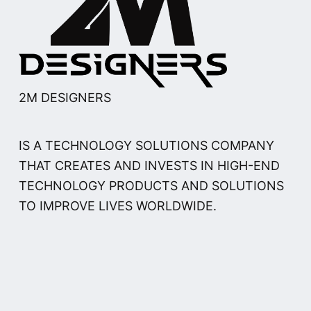
2M DESIGNERS
IS A TECHNOLOGY SOLUTIONS COMPANY
THAT CREATES AND INVESTS IN HIGH-END
TECHNOLOGY PRODUCTS AND SOLUTIONS
TO IMPROVE LIVES WORLDWIDE.