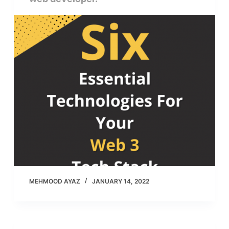
MEHMOOD AYAZ
JANUARY 14, 2022