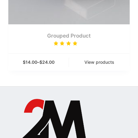
Grouped Product
Rated
4.00
out of
5
$
14.00
–
$
24.00
View products