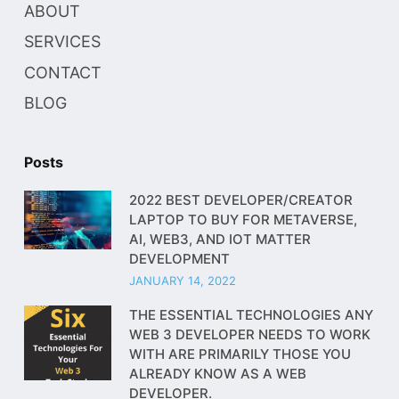
ABOUT
SERVICES
CONTACT
BLOG
Posts
2022 BEST DEVELOPER/CREATOR
LAPTOP TO BUY FOR METAVERSE,
AI, WEB3, AND IOT MATTER
DEVELOPMENT
JANUARY 14, 2022
THE ESSENTIAL TECHNOLOGIES ANY
WEB 3 DEVELOPER NEEDS TO WORK
WITH ARE PRIMARILY THOSE YOU
ALREADY KNOW AS A WEB
DEVELOPER.