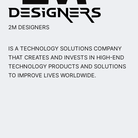
2M DESIGNERS
IS A TECHNOLOGY SOLUTIONS COMPANY
THAT CREATES AND INVESTS IN HIGH-END
TECHNOLOGY PRODUCTS AND SOLUTIONS
TO IMPROVE LIVES WORLDWIDE.