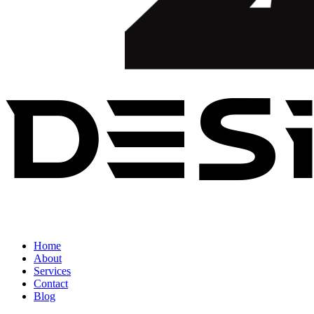
Home
About
Services
Contact
Blog