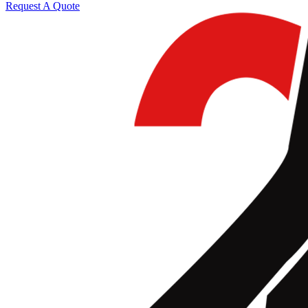
Request A Quote