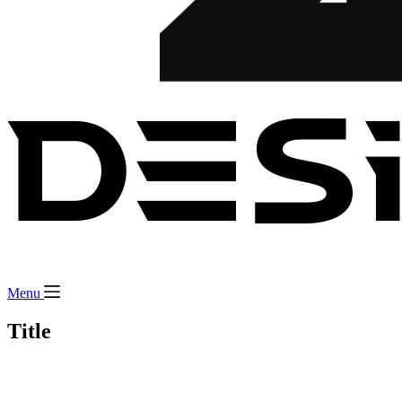
Menu
Title