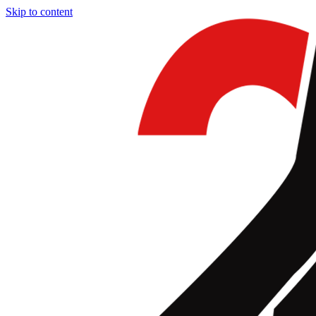
Skip to content