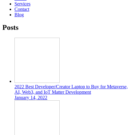
Services
Contact
Blog
Posts
2022 Best Developer/Creator Laptop to Buy for Metaverse,
AI, Web3, and IoT Matter Development
January 14, 2022