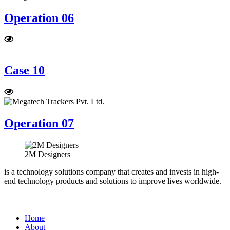
Operation 06
Case 10
Operation 07
2M Designers
is a technology solutions company that creates and invests in high-
end technology products and solutions to improve lives worldwide.
Home
About