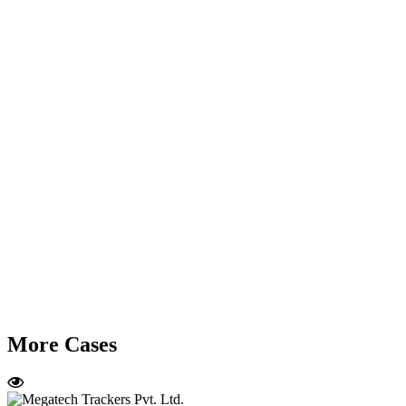
More Cases