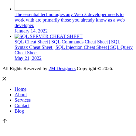
The essential technologies any Web 3 developer needs to
work with are primarily those you already know as a web
developer.
January 14, 2022
SQL Cheat Sheet | SQL Commands Cheat Sheet | SQL
Syntax Cheat Sheet | SQL Injection Cheat Sheet | SQL Query
Cheat Sheet
May 21, 2022
All Rights Reserved by
2M Designers
Copyright © 2026.
Home
About
Services
Contact
Blog