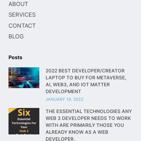
ABOUT
SERVICES
CONTACT
BLOG
Posts
2022 BEST DEVELOPER/CREATOR
LAPTOP TO BUY FOR METAVERSE,
AI, WEB3, AND IOT MATTER
DEVELOPMENT
JANUARY 14, 2022
THE ESSENTIAL TECHNOLOGIES ANY
WEB 3 DEVELOPER NEEDS TO WORK
WITH ARE PRIMARILY THOSE YOU
ALREADY KNOW AS A WEB
DEVELOPER.