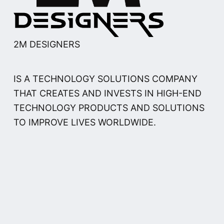
2M DESIGNERS
IS A TECHNOLOGY SOLUTIONS COMPANY
THAT CREATES AND INVESTS IN HIGH-END
TECHNOLOGY PRODUCTS AND SOLUTIONS
TO IMPROVE LIVES WORLDWIDE.