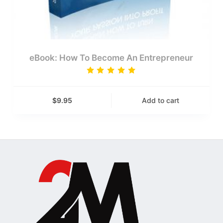
eBook: How To Become An Entrepreneur
Rated
5.00
out
of 5
$
9.95
Add to cart